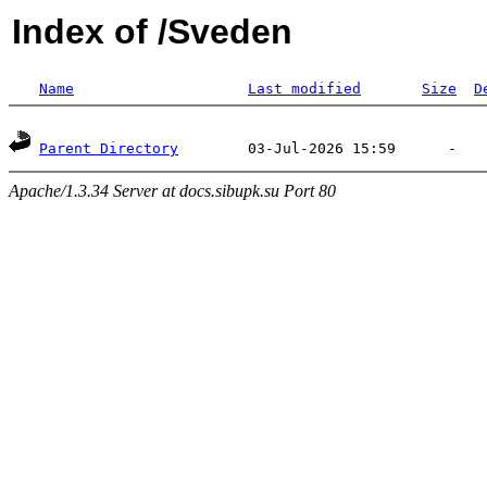
Index of /Sveden
Name
Last modified
Size
D
Parent Directory
Apache/1.3.34 Server at docs.sibupk.su Port 80